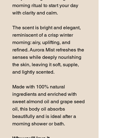
morning ritual to start your day 
with clarity and calm.
The scent is bright and elegant, 
reminiscent of a crisp winter 
morning: airy, uplifting, and 
refined. Aurora Mist refreshes the 
senses while deeply nourishing 
the skin, leaving it soft, supple, 
and lightly scented.
Made with 100% natural 
ingredients and enriched with 
sweet almond oil and grape seed 
oil, this body oil absorbs 
beautifully and is ideal after a 
morning shower or bath.