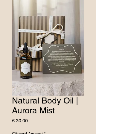
Natural Body Oil |
Aurora Mist
Price
€ 30,00
Giftcard Amount
*