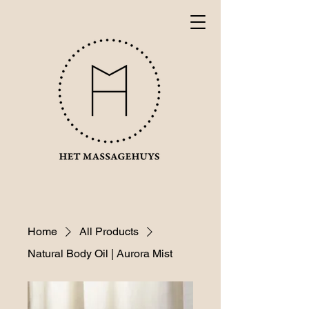
Home
All Products
Natural Body Oil | Aurora Mist