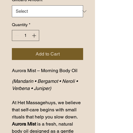
Quantity
*
Add to Cart
Aurora Mist – Morning Body Oil
(Mandarin • Bergamot • Neroli • 
Verbena • Juniper)
At Het Massagehuys, we believe 
that self-care begins with small 
rituals that help you slow down. 
Aurora Mist
 is a fresh, natural 
body oil designed as a gentle 