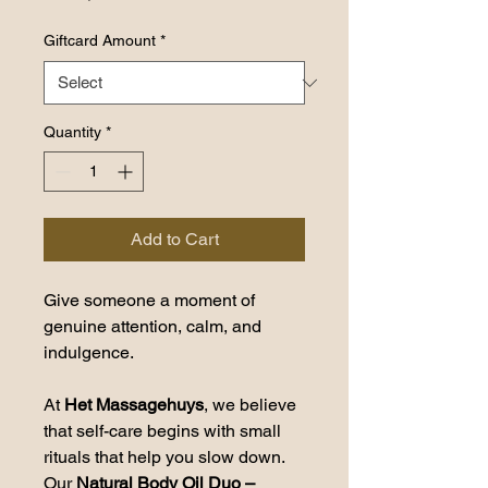
Giftcard Amount
*
Quantity
*
Add to Cart
Give someone a moment of 
genuine attention, calm, and 
indulgence.
At 
Het Massagehuys
, we believe 
that self-care begins with small 
rituals that help you slow down. 
Our 
Natural Body Oil Duo – 