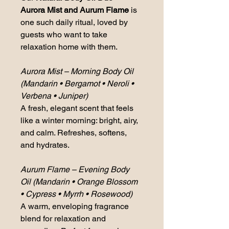
Aurora Mist and Aurum Flame
 is 
one such daily ritual, loved by 
guests who want to take 
relaxation home with them.
Aurora Mist – Morning Body Oil 
(Mandarin • Bergamot • Neroli • 
Verbena • Juniper)
A fresh, elegant scent that feels 
like a winter morning: bright, airy, 
and calm. Refreshes, softens, 
and hydrates.
Aurum Flame – Evening Body 
Oil (Mandarin • Orange Blossom 
• Cypress • Myrrh • Rosewood)
A warm, enveloping fragrance 
blend for relaxation and 