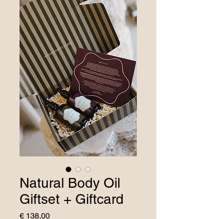
Natural Body Oil
Giftset + Giftcard
Price
€ 138,00