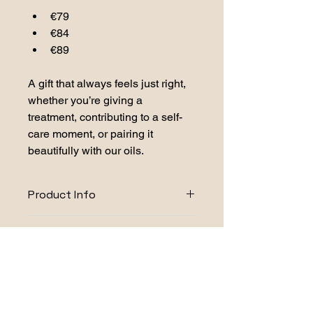
€79
€84
€89
A gift that always feels just right, 
whether you’re giving a 
treatment, contributing to a self-
care moment, or pairing it 
beautifully with our oils.
Product Info
Aurora Mist Ingredients:
Caution and Safety
prunus amygdalus dulcis (sweet 
Information
almond) oil, vitis vinifera (grape) 
seed oil, citrus reticulata peel oil, 
For external use only. Keep out of 
citrus aurentium bergamia fruit oil, 
reach of children and avoid contact 
citrus aurantium amara flower oil, 
with eyes and face. 
Do not use if 
verbena officinalis leaf rectified oil, 