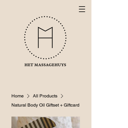
Home
All Products
Natural Body Oil Giftset + Giftcard