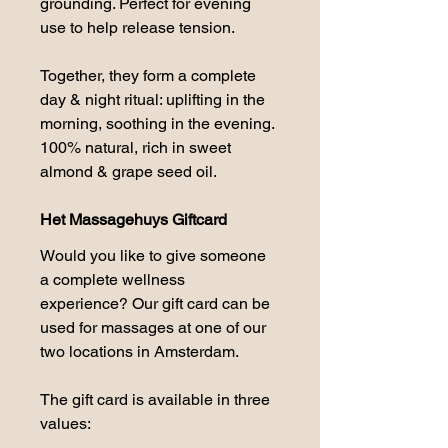
grounding. Perfect for evening 
use to help release tension.
Together, they form a complete 
day & night ritual: uplifting in the 
morning, soothing in the evening. 
100% natural, rich in sweet 
almond & grape seed oil.
Het Massagehuys Giftcard
Would you like to give someone 
a complete wellness 
experience? Our gift card can be 
used for massages at one of our 
two locations in Amsterdam.
The gift card is available in three 
values: